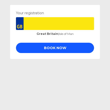
Your registration
Great Britain
|
Isle of Man
BOOK NOW